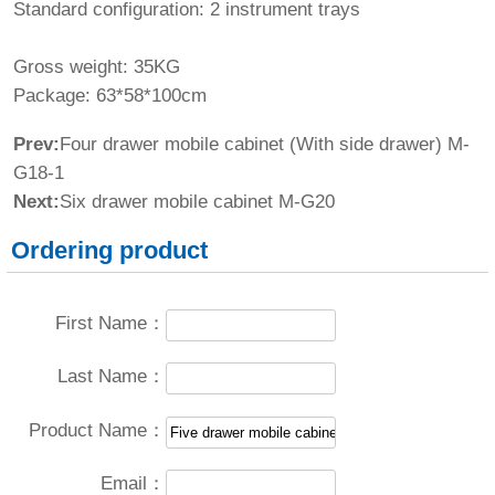
Standard configuration: 2 instrument trays
Gross weight: 35KG
Package: 63*58*100cm
Prev:
Four drawer mobile cabinet (With side drawer) M-
G18-1
Next:
Six drawer mobile cabinet M-G20
Ordering product
First Name：
Last Name：
Product Name：
Email：