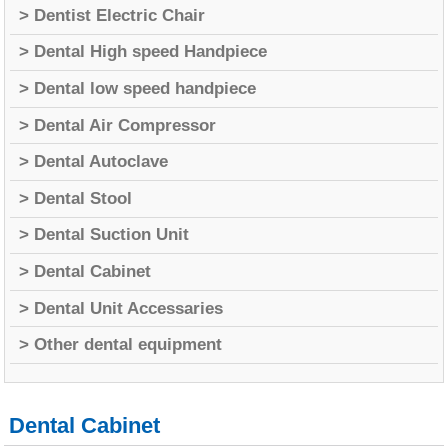
> Dentist Electric Chair
> Dental High speed Handpiece
> Dental low speed handpiece
> Dental Air Compressor
> Dental Autoclave
> Dental Stool
> Dental Suction Unit
> Dental Cabinet
> Dental Unit Accessaries
> Other dental equipment
Dental Cabinet