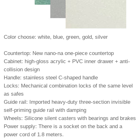
Color choose: white, blue, green, gold, silver
Countertop: New nano-na one-piece countertop
Cabinet: high-gloss acrylic + PVC inner drawer + anti-
collision design
Handle: stainless steel C-shaped handle
Locks: Mechanical combination locks of the same level
as safes
Guide rail: Imported heavy-duty three-section invisible
self-priming guide rail with damping
Wheels: Silicone silent casters with bearings and brakes
Power supply: There is a socket on the back and a
power cord of 1.8 meters.