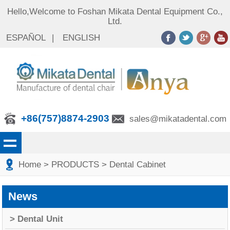
Hello,Welcome to Foshan Mikata Dental Equipment Co.,
Ltd.
ESPAÑOL
|
ENGLISH
+86(757)8874-2903
sales@mikatadental.com
Home
> PRODUCTS
> Dental Cabinet
News
> Dental Unit