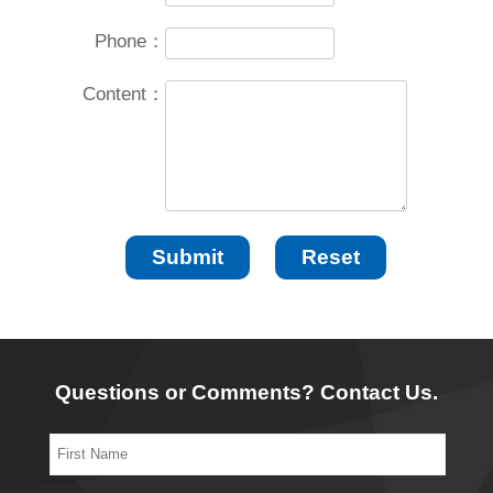
Phone：
Content：
Questions or Comments? Contact Us.