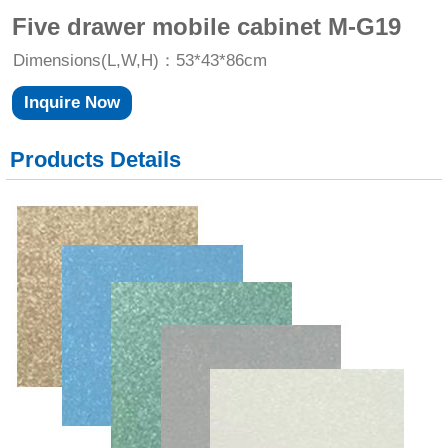
Five drawer mobile cabinet M-G19
Dimensions(L,W,H)：53*43*86cm
Inquire Now
Products Details