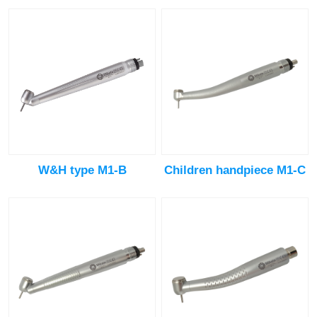
W&H type M1-B
Children handpiece M1-C