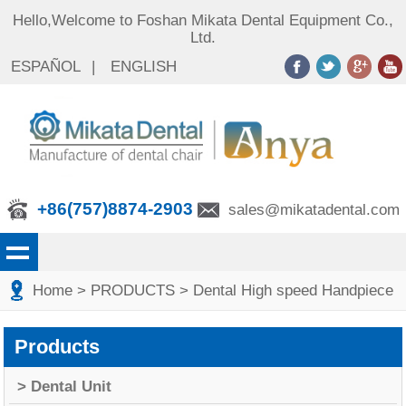
Hello,Welcome to Foshan Mikata Dental Equipment Co.,
Ltd.
ESPAÑOL
|
ENGLISH
+86(757)8874-2903
sales@mikatadental.com
Home
> PRODUCTS
> Dental High speed Handpiece
Products
> Dental Unit