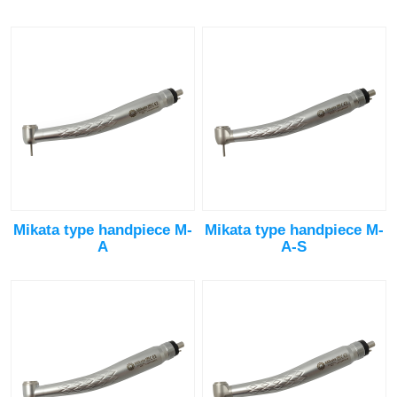
Mikata type handpiece M-
Mikata type handpiece M-
A
A-S