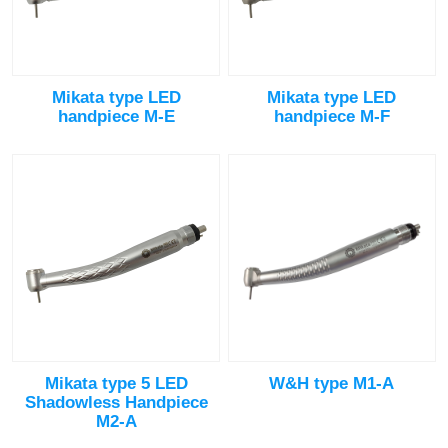
Mikata type LED
Mikata type LED
handpiece M-E
handpiece M-F
Mikata type 5 LED
W&H type M1-A
Shadowless Handpiece
M2-A