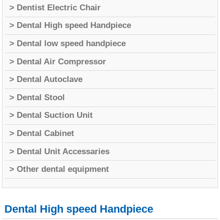
> Dentist Electric Chair
> Dental High speed Handpiece
> Dental low speed handpiece
> Dental Air Compressor
> Dental Autoclave
> Dental Stool
> Dental Suction Unit
> Dental Cabinet
> Dental Unit Accessaries
> Other dental equipment
Dental High speed Handpiece