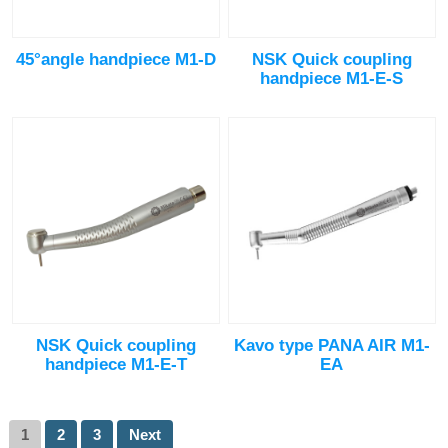
45°angle handpiece M1-D
NSK Quick coupling
handpiece M1-E-S
NSK Quick coupling
Kavo type PANA AIR M1-
handpiece M1-E-T
EA
1
2
3
Next