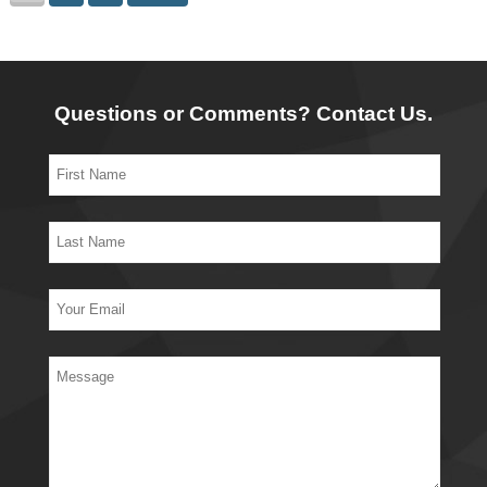
Questions or Comments? Contact Us.