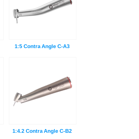
1:5 Contra Angle C-A3
1:4.2 Contra Angle C-B2