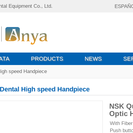
tal Equipment Co., Ltd.
ESPAÑ
ATA
PRODUCTS
NEWS
SE
High speed Handpiece
Dental High speed Handpiece
NSK Qu
Optic 
With Fiber
Push butt