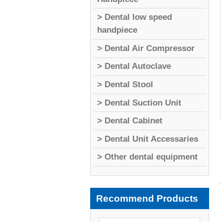
> Dental low speed
handpiece
> Dental Air Compressor
> Dental Autoclave
> Dental Stool
> Dental Suction Unit
> Dental Cabinet
> Dental Unit Accessaries
> Other dental equipment
Recommend Products