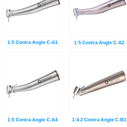
1:5 Contra Angle C-A1
1:5 Contra Angle C-A2
1:5 Contra Angle C-A4
1:4.2 Contra Angle C-B1