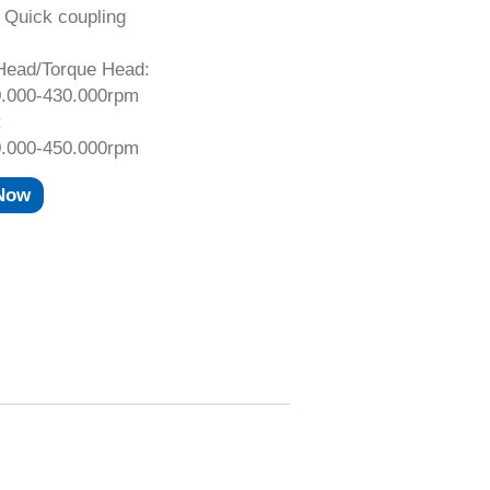
 Quick coupling
Head/Torque Head:
.000-430.000rpm
:
.000-450.000rpm
 Now