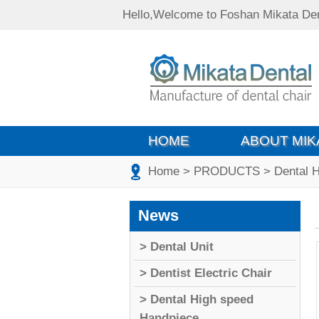
Hello,Welcome to Foshan Mikata Den
HOME
ABOUT MIK
Home
> PRODUCTS
> Dental 
News
> Dental Unit
> Dentist Electric Chair
> Dental High speed
Handpiece