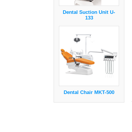
Dental Suction Unit U-
133
Dental Chair MKT-500