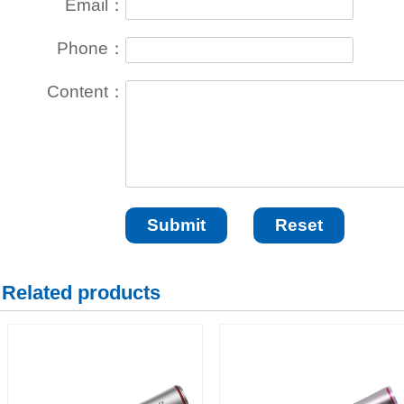
Email：
Phone：
Content：
Related products