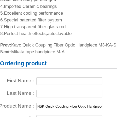
4.Imported Ceramic bearings
5.Excellent cooling performance
6.Special patented filter system
7.High transparent fiber glass rod
8.Perfect health effects,autoclavable
Prev:
Kavo Quick Coupling Fiber Optic Handpiece M3-KA-S
Next:
Mikata type handpiece M-A
Ordering product
First Name：
Last Name：
Product Name：