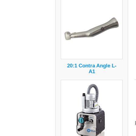
20:1 Contra Angle L-
A1