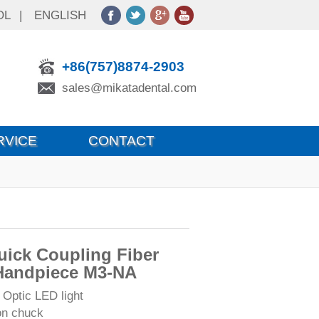
OL
|
ENGLISH
+86(757)8874-2903
sales@mikatadental.com
RVICE
CONTACT
ick Coupling Fiber
Handpiece M3-NA
 Optic LED light
on chuck