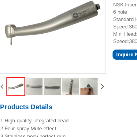
NSK Fiber
6 hole
Standard 
Speed:360
Mini Head
Speed:380
Inquire
Products Details
1.High-quality integrated head
2.Four spray,Mute effect
3.Stainless body,perfect grip