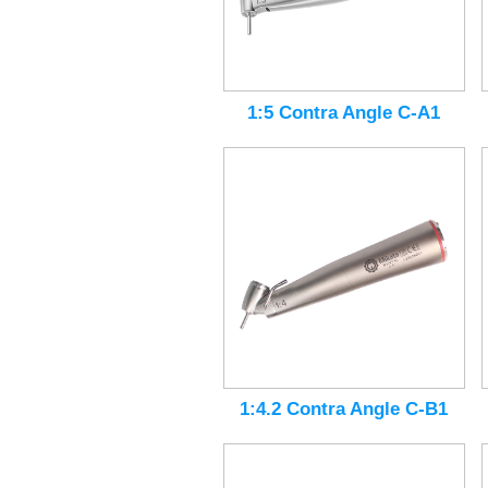
1:5 Contra Angle C-A1
1:4.2 Contra Angle C-B1