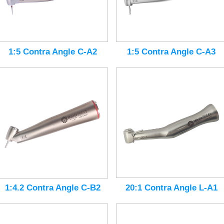
1:5 Contra Angle C-A3
1:5 Contra Angle C-A2
20:1 Contra Angle L-A1
1:4.2 Contra Angle C-B2