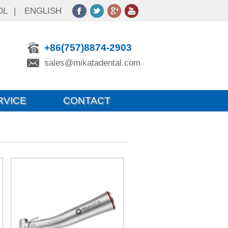
OL
|
ENGLISH
+86(757)8874-2903
sales@mikatadental.com
RVICE
CONTACT