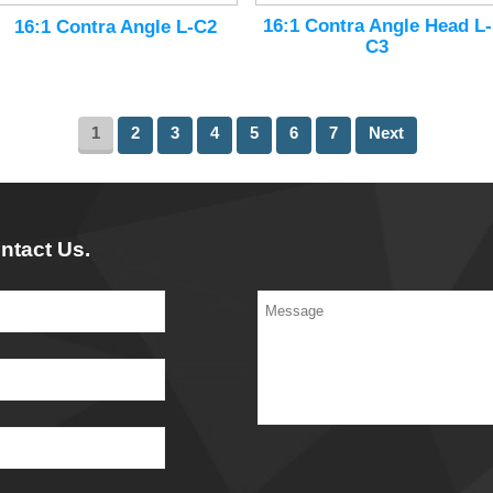
16:1 Contra Angle Head L-
16:1 Contra Angle L-C2
C3
1
2
3
4
5
6
7
Next
ntact Us.