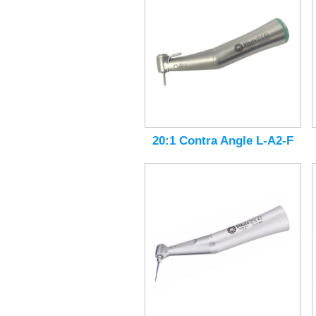
20:1 Contra Angle L-A2-F