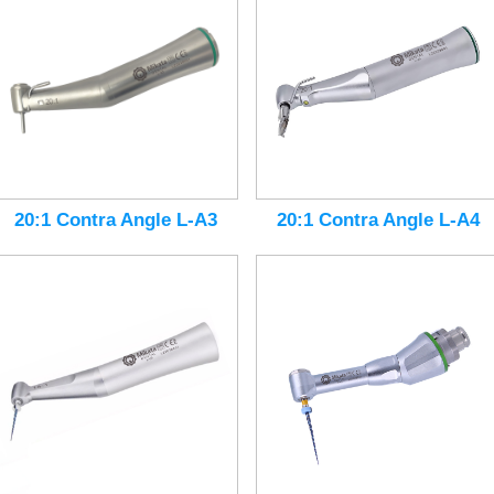
20:1 Contra Angle L-A3
20:1 Contra Angle L-A4