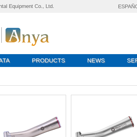
tal Equipment Co., Ltd.
ESPAÑ
ATA
PRODUCTS
NEWS
SE