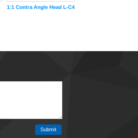
1:1 Contra Angle Head L-C4