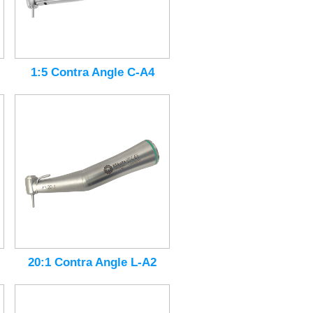
1:5 Contra Angle C-A4
20:1 Contra Angle L-A2