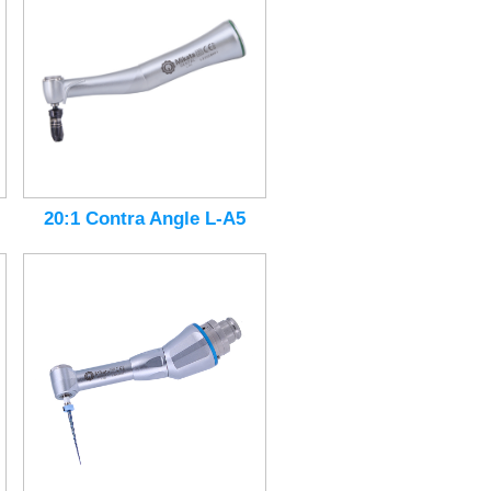
20:1 Contra Angle L-A5