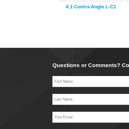
4:1 Contra Angle L-C1
Questions or Comments? Co