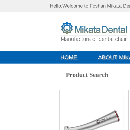
Hello,Welcome to Foshan Mikata Den
HOME
ABOUT MIK
Product Search