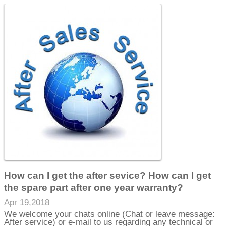
How can I get the after sevice? How can I get
the spare part after one year warranty?
Apr 19,2018
We welcome your chats online (Chat or leave message:
After service) or e-mail to us regarding any technical or