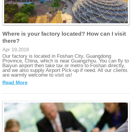
Where is your factory located? How can I visit
there?
Apr 19,2018
Our factory is located in Foshan City, Guangdong
Province, China, which is near Guangzhou. You can fly to
Baiyun airport then take tax or metro to Foshan directly,
and we also supply Airport Pick-up if need. All our clients
are warmly welcome to visit us!
Read More