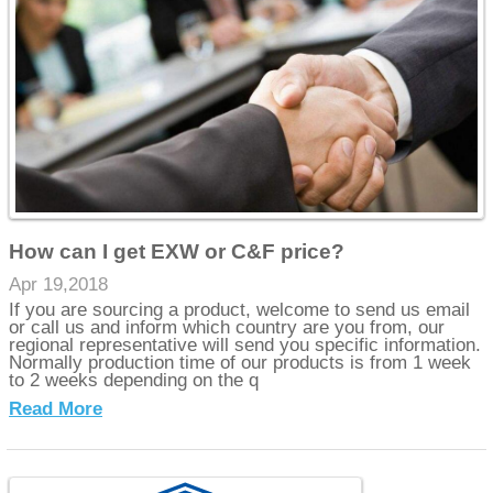
How can I get EXW or C&F price?
Apr 19,2018
If you are sourcing a product, welcome to send us email
or call us and inform which country are you from, our
regional representative will send you specific information.
Normally production time of our products is from 1 week
to 2 weeks depending on the q
Read More