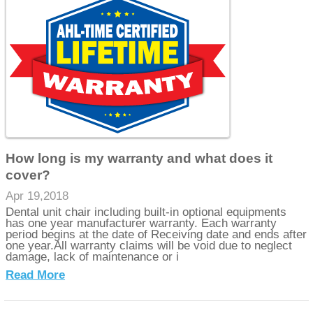
How long is my warranty and what does it
cover?
Apr 19,2018
Dental unit chair including built-in optional equipments
has one year manufacturer warranty. Each warranty
period begins at the date of Receiving date and ends after
one year.All warranty claims will be void due to neglect
damage, lack of maintenance or i
Read More