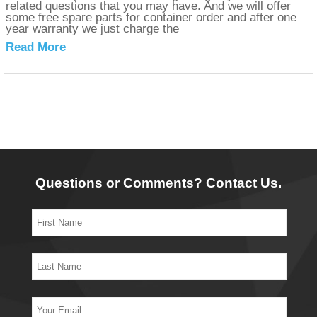
related questions that you may have. And we will offer
some free spare parts for container order and after one
year warranty we just charge the
Read More
Questions or Comments? Contact Us.