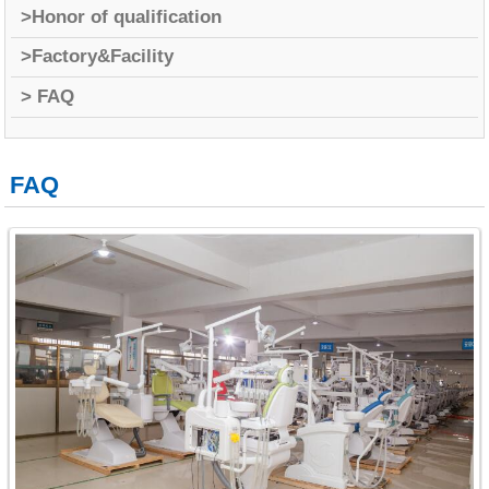
>Honor of qualification
>Factory&Facility
> FAQ
FAQ