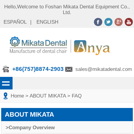
Hello,Welcome to Foshan Mikata Dental Equipment Co.,
Ltd.
ESPAÑOL
|
ENGLISH
+86(757)8874-2903
sales@mikatadental.com
Home
>
ABOUT MIKATA
>
FAQ
ABOUT MIKATA
>Company Overview