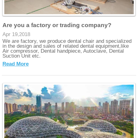
Are you a factory or trading company?
Apr 19,2018
We are factory, we produce dental chair and specialized
in the design and sales of related dental equipment,like
Air compressor, Dental handpiece, Autoclave, Dental
Suction Unit etc.
Read More