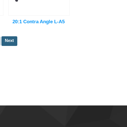
20:1 Contra Angle L-A5
Next