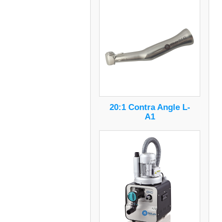
20:1 Contra Angle L-
A1