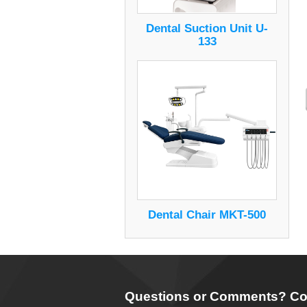
Dental Suction Unit U-
133
Dental Chair MKT-500
Questions or Comments? Co