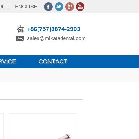
OL
|
ENGLISH
+86(757)8874-2903
sales@mikatadental.com
RVICE
CONTACT