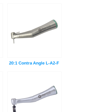
20:1 Contra Angle L-A2-F