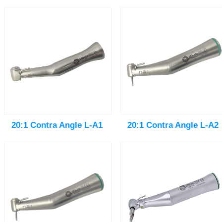
20:1 Contra Angle L-A1
20:1 Contra Angle L-A2