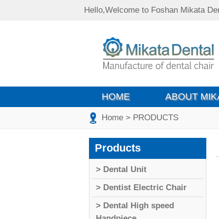
Hello,Welcome to Foshan Mikata Den
HOME
ABOUT MIK
Home
> PRODUCTS
Products
> Dental Unit
> Dentist Electric Chair
> Dental High speed
Handpiece