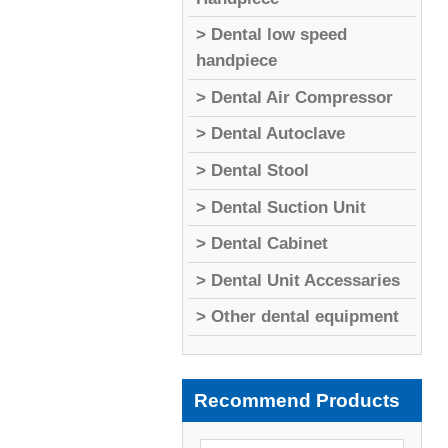
> Dental low speed
handpiece
> Dental Air Compressor
> Dental Autoclave
> Dental Stool
> Dental Suction Unit
> Dental Cabinet
> Dental Unit Accessaries
> Other dental equipment
Recommend Products