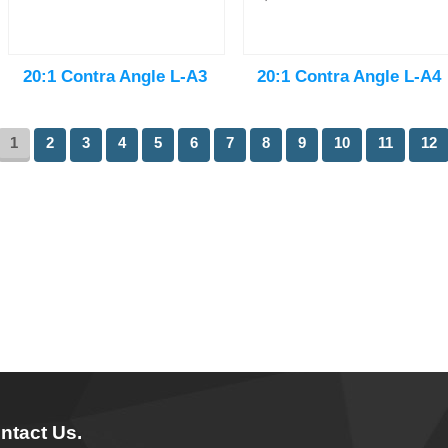
20:1 Contra Angle L-A3
20:1 Contra Angle L-A4
1
2
3
4
5
6
7
8
9
10
11
12
ntact Us.