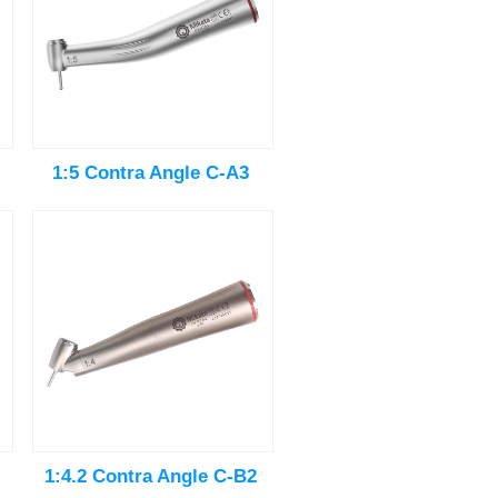
1:5 Contra Angle C-A3
1:4.2 Contra Angle C-B2