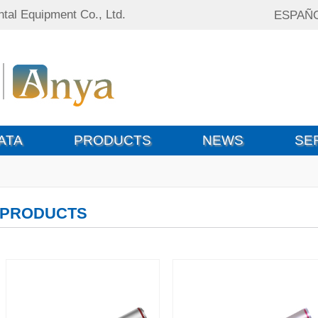
tal Equipment Co., Ltd.
ESPAÑ
ATA
PRODUCTS
NEWS
SE
PRODUCTS