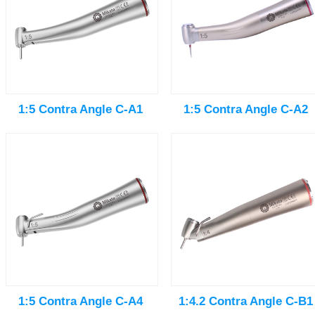
1:5 Contra Angle C-A1
1:5 Contra Angle C-A2
1:5 Contra Angle C-A4
1:4.2 Contra Angle C-B1