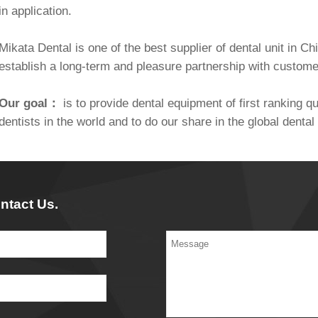
in application.
Mikata Dental is one of the best supplier of dental unit in C
establish a long-term and pleasure partnership with custom
Our goal：
is to provide dental equipment of first ranking qua
dentists in the world and to do our share in the global dent
ntact Us.