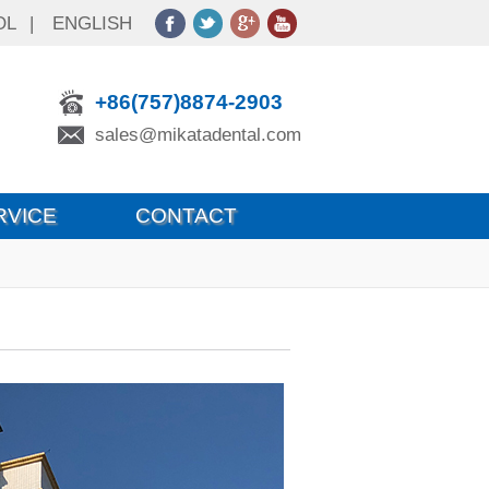
OL
|
ENGLISH
+86(757)8874-2903
sales@mikatadental.com
RVICE
CONTACT