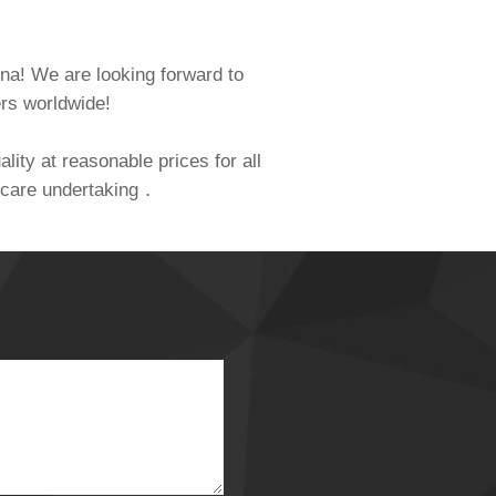
hina! We are looking forward to
ers worldwide!
lity at reasonable prices for all
al care undertaking．