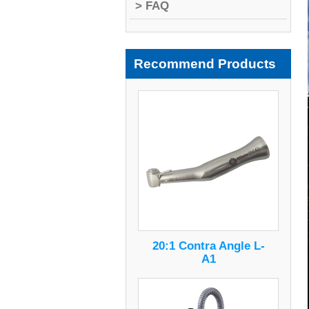
> FAQ
Recommend Products
20:1 Contra Angle L-
A1