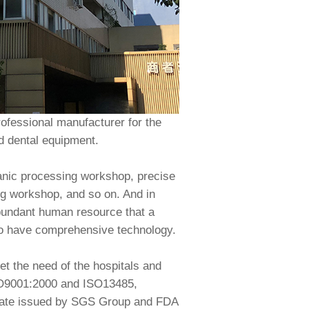
ofessional manufacturer for the
ed dental equipment.
anic processing workshop, precise
g workshop, and so on. And in
abundant human resource that a
ho have comprehensive technology.
t the need of the hospitals and
ISO9001:2000 and ISO13485,
icate issued by SGS Group and FDA