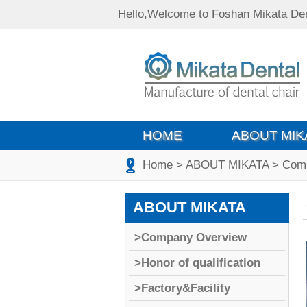
Hello,Welcome to Foshan Mikata Den
HOME
ABOUT MIK
Home
>
ABOUT MIKATA
>
Com
ABOUT MIKATA
>Company Overview
>Honor of qualification
>Factory&Facility