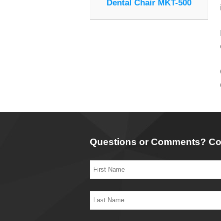
Dental Chair MKT-500
Questions or Comments? Co