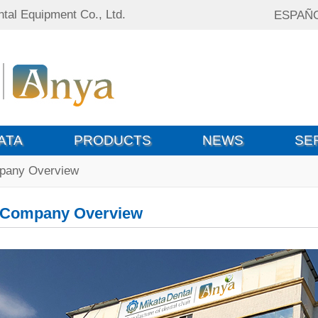
tal Equipment Co., Ltd.
ESPAÑ
ATA
PRODUCTS
NEWS
SE
pany Overview
Company Overview