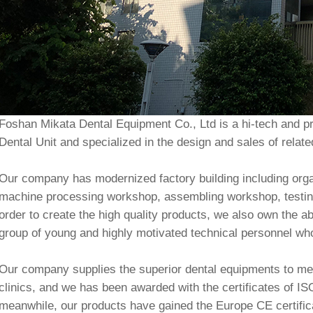
Foshan Mikata Dental Equipment Co., Ltd is a hi-tech and pr
Dental Unit and specialized in the design and sales of relat
Our company has modernized factory building including org
machine processing workshop, assembling workshop, testin
order to create the high quality products, we also own the 
group of young and highly motivated technical personnel w
Our company supplies the superior dental equipments to mee
clinics, and we has been awarded with the certificates of 
meanwhile, our products have gained the Europe CE certif