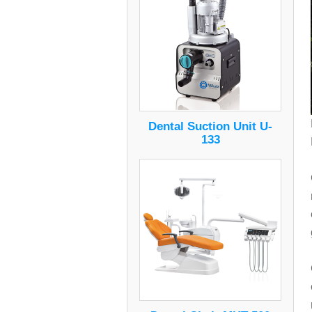
Dental Suction Unit U-
133