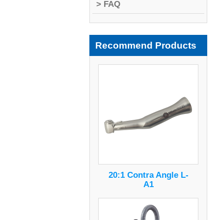
> FAQ
Recommend Products
20:1 Contra Angle L-
A1