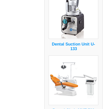
Dental Suction Unit U-
133