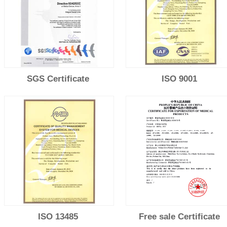
SGS Certificate
ISO 9001
ISO 13485
Free sale Certificate