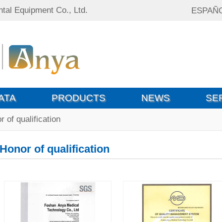
tal Equipment Co., Ltd.
ESPAÑ
ATA
PRODUCTS
NEWS
SE
 of qualification
Honor of qualification