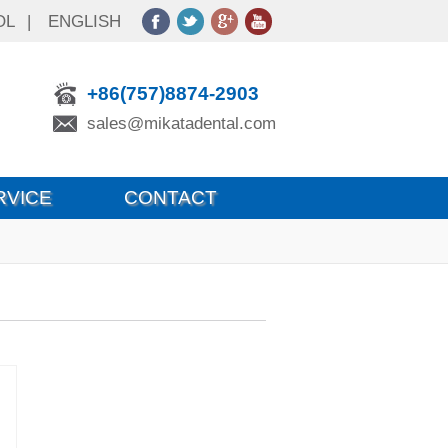
OL
|
ENGLISH
+86(757)8874-2903
sales@mikatadental.com
RVICE
CONTACT