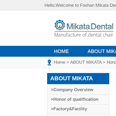
Hello,Welcome to Foshan Mikata Den
HOME
ABOUT MIK
Home
>
ABOUT MIKATA
>
Honor
ABOUT MIKATA
>Company Overview
>Honor of qualification
>Factory&Facility