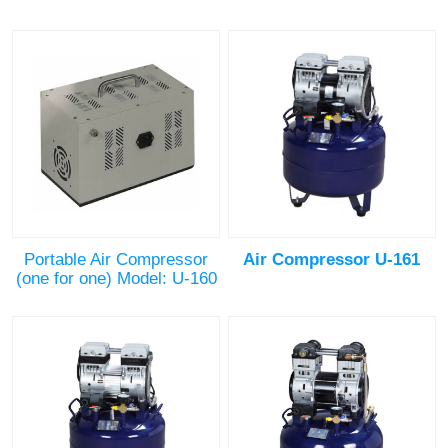
Portable Air Compressor
Air Compressor U-161
(one for one) Model: U-160