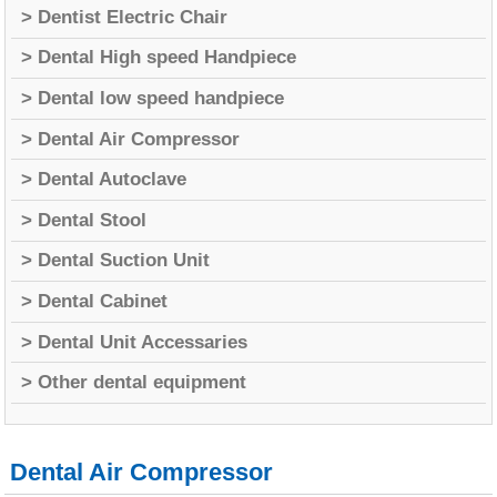
> Dentist Electric Chair
> Dental High speed Handpiece
> Dental low speed handpiece
> Dental Air Compressor
> Dental Autoclave
> Dental Stool
> Dental Suction Unit
> Dental Cabinet
> Dental Unit Accessaries
> Other dental equipment
Dental Air Compressor