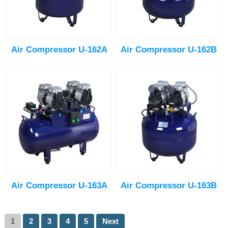
Air Compressor U-162A
Air Compressor U-162B
Air Compressor U-163A
Air Compressor U-163B
1
2
3
4
5
Next