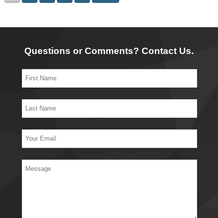
Questions or Comments? Contact Us.