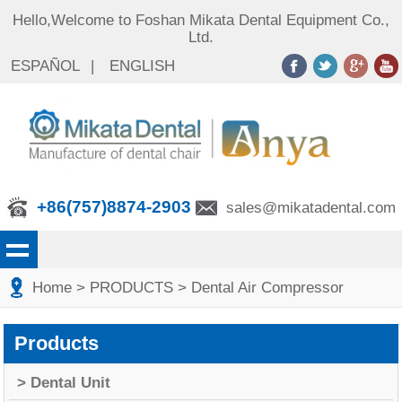
Hello,Welcome to Foshan Mikata Dental Equipment Co.,
Ltd.
ESPAÑOL
|
ENGLISH
+86(757)8874-2903
sales@mikatadental.com
Home
> PRODUCTS
> Dental Air Compressor
Products
> Dental Unit