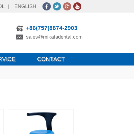
OL
|
ENGLISH
+86(757)8874-2903
sales@mikatadental.com
RVICE
CONTACT