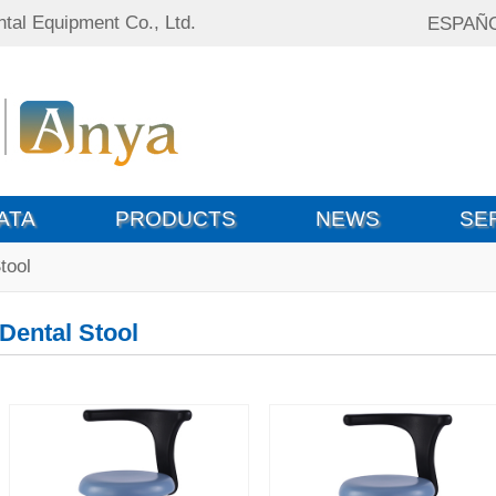
tal Equipment Co., Ltd.
ESPAÑ
ATA
PRODUCTS
NEWS
SE
tool
Dental Stool