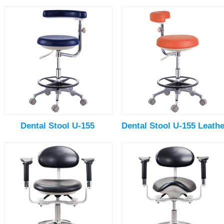
Dental Stool U-155
Dental Stool U-155 Leathe