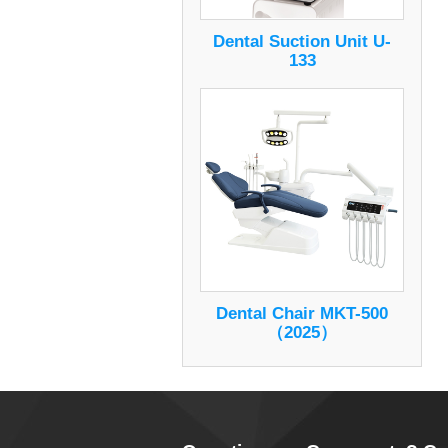
Dental Suction Unit U-
133
Dental Chair MKT-500
（2025）