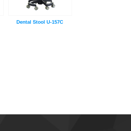
Dental Stool U-157C