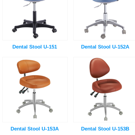
Dental Stool U-151
Dental Stool U-152A
Dental Stool U-153A
Dental Stool U-153B