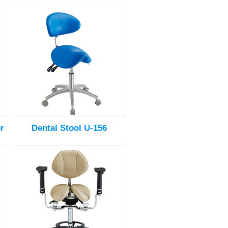
r
Dental Stool U-156