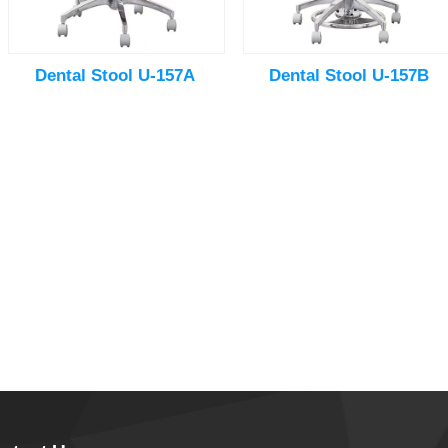
Dental Stool U-157A
Dental Stool U-157B