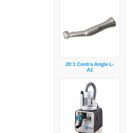
20:1 Contra Angle L-
A1