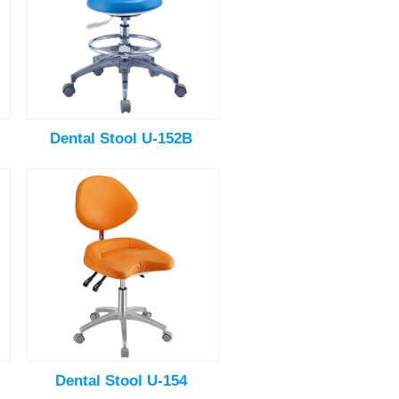
Dental Stool U-152B
Dental Stool U-154