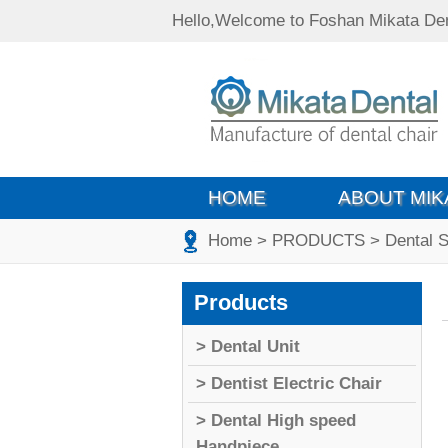
Hello,Welcome to Foshan Mikata Den
HOME
ABOUT MIK
Home
> PRODUCTS
> Dental S
Products
> Dental Unit
> Dentist Electric Chair
> Dental High speed
Handpiece