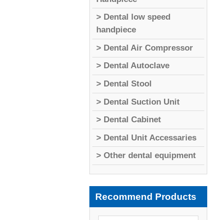
> Dental low speed
handpiece
> Dental Air Compressor
> Dental Autoclave
> Dental Stool
> Dental Suction Unit
> Dental Cabinet
> Dental Unit Accessaries
> Other dental equipment
Recommend Products