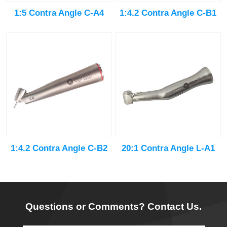
1:5 Contra Angle C-A4
1:4.2 Contra Angle C-B1
20:1 Contra Angle L-A1
1:4.2 Contra Angle C-B2
Questions or Comments? Contact Us.