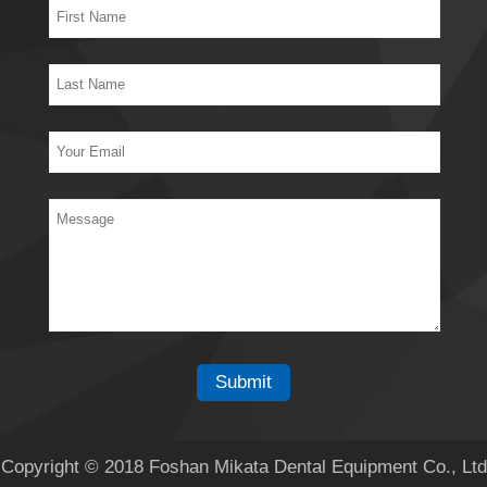
Copyright © 2018 Foshan Mikata Dental Equipment Co., Ltd