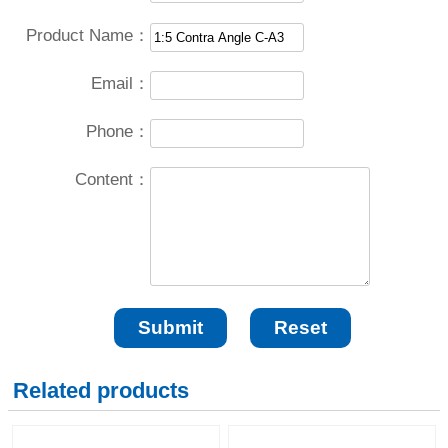
Product Name：
Email：
Phone：
Content：
Related products