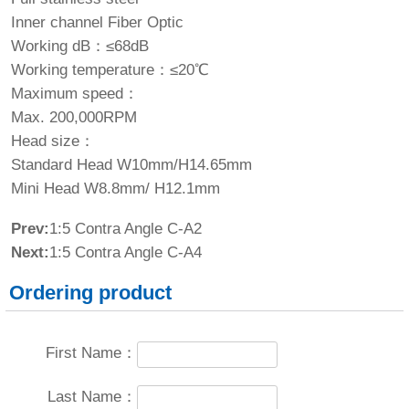
Inner channel Fiber Optic
Working dB：≤68dB
Working temperature：≤20℃
Maximum speed：
Max. 200,000RPM
Head size：
Standard Head W10mm/H14.65mm
Mini Head W8.8mm/ H12.1mm
Prev:
1:5 Contra Angle C-A2
Next:
1:5 Contra Angle C-A4
Ordering product
First Name：
Last Name：