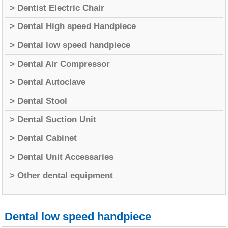
> Dentist Electric Chair
> Dental High speed Handpiece
> Dental low speed handpiece
> Dental Air Compressor
> Dental Autoclave
> Dental Stool
> Dental Suction Unit
> Dental Cabinet
> Dental Unit Accessaries
> Other dental equipment
Dental low speed handpiece