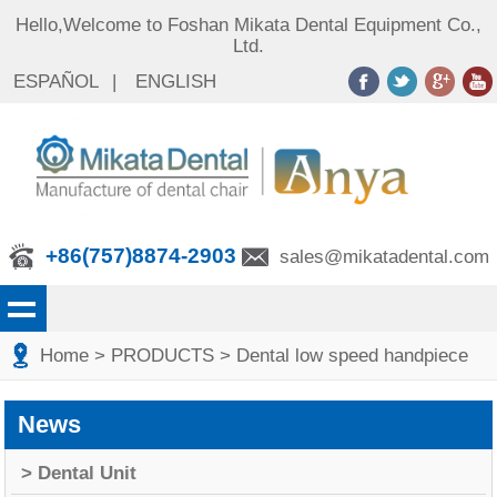
Hello,Welcome to Foshan Mikata Dental Equipment Co.,
Ltd.
ESPAÑOL
|
ENGLISH
+86(757)8874-2903
sales@mikatadental.com
Home
> PRODUCTS
> Dental low speed handpiece
News
> Dental Unit