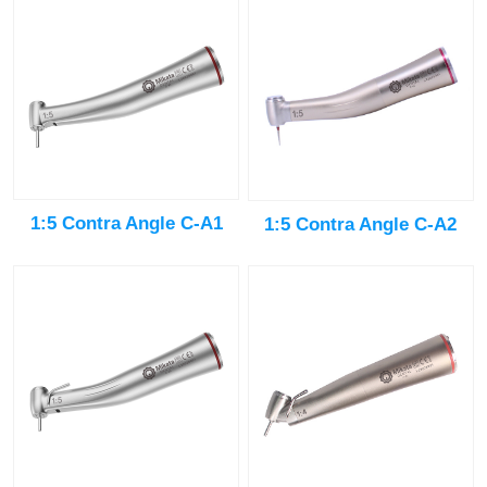
1:5 Contra Angle C-A1
1:5 Contra Angle C-A2