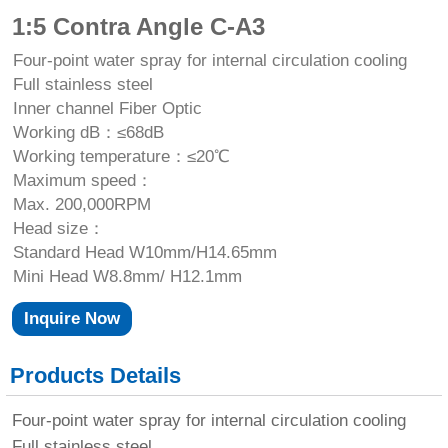
1:5 Contra Angle C-A3
Four-point water spray for internal circulation cooling
Full stainless steel
Inner channel Fiber Optic
Working dB：≤68dB
Working temperature：≤20℃
Maximum speed：
Max. 200,000RPM
Head size：
Standard Head W10mm/H14.65mm
Mini Head W8.8mm/ H12.1mm
Inquire Now
Products Details
Four-point water spray for internal circulation cooling
Full stainless steel